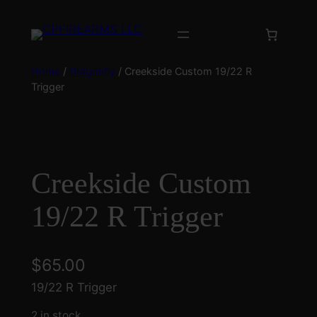
Skip
to
content
Home
/
Dragonfly
/ Creekside Custom 19/22 R
Trigger
Creekside Custom
19/22 R Trigger
$
65.00
19/22 R Trigger
2 in stock