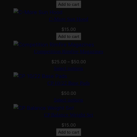
chosen
Add to cart
on
C-More Sun Hood
the
product
$
15.00
page
Add to cart
Competition Rimfire Magazines
Price
$
25.00
–
$
50.00
range:
Select options
$25.00
through
CP 10/22 Base Pads
$50.00
$
50.00
Select options
CP Balance Weight Set
$
15.00
Add to cart