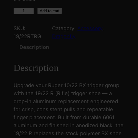
C
Add to cart
r
e
SKU:
Category:
Accessory
, 
e
19/22RTRG
Dragonfly
k
Description
s
i
Description
d
e
C
Upgrade your Ruger 10/22 BX trigger group
u
with the 19/22 R (Rifle) trigger shoe — a
s
drop-in aluminum replacement engineered
t
for crisp, consistent pulls and repeatable
o
finger placement. Built from durable 6061
m
aluminum and finished in anodized black, the
1
19/22 R replaces the stock polymer BX shoe