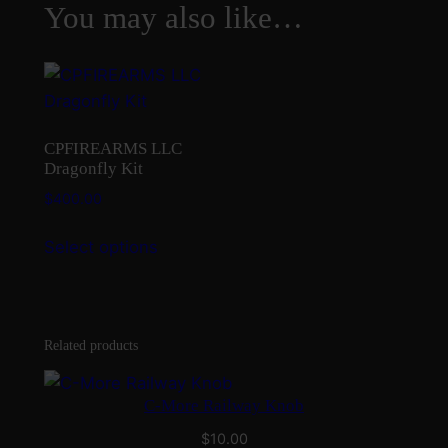
You may also like…
CPFIREARMS LLC
Dragonfly Kit
$
400.00
This
Select options
product
has
multiple
variants.
Related products
The
options
C-More Railway Knob
may
be
$
10.00