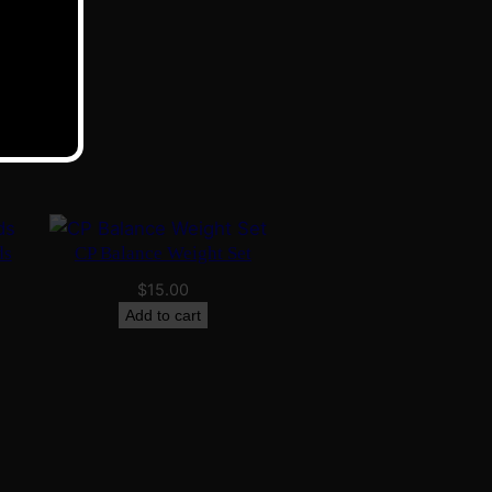
ds
CP Balance Weight Set
$
15.00
Add to cart