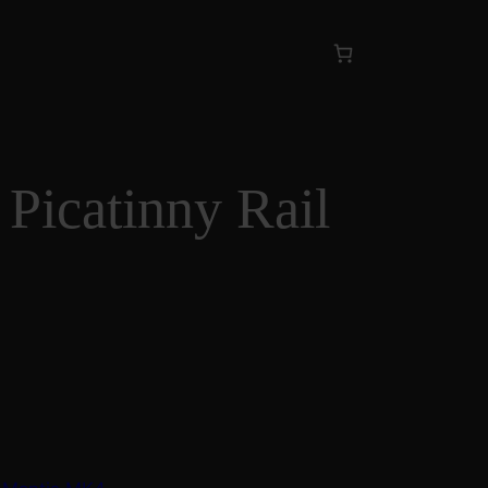
 Picatinny Rail