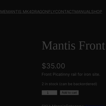
OME
MANTIS MK4
DRAGONFLY
CONTACT
MANUAL
SHOP
Mantis Front
$
35.00
Front Picatinny rail for iron site.
2 in stock (can be backordered)
M
Add to cart
a
n