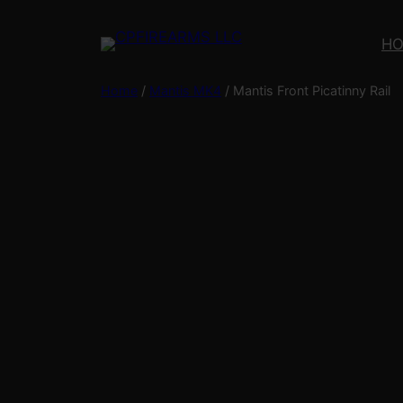
Skip
to
H
content
Home
/
Mantis MK4
/ Mantis Front Picatinny Rail